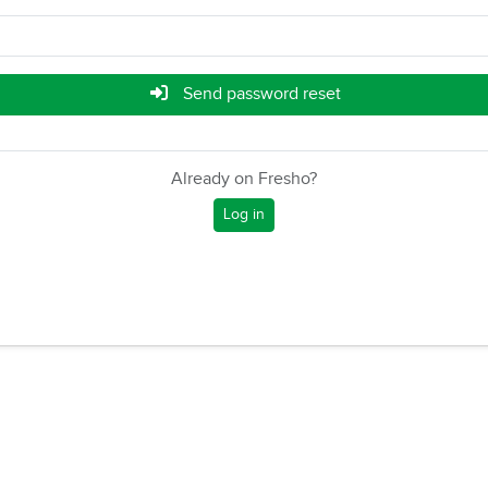
Send password reset
Already on Fresho?
Log in