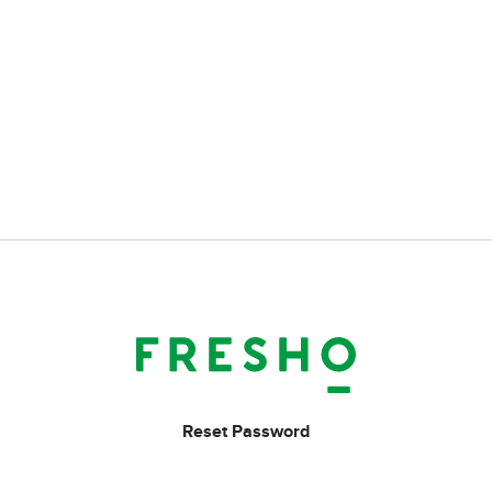
Reset Password