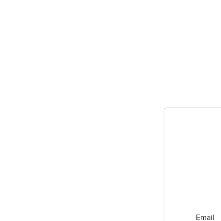
Email