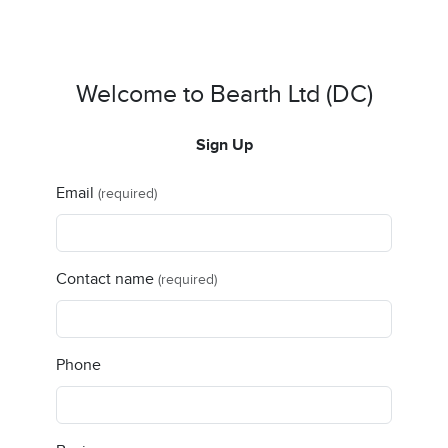
Welcome to Bearth Ltd (DC)
Sign Up
Email
(required)
Contact name
(required)
Phone