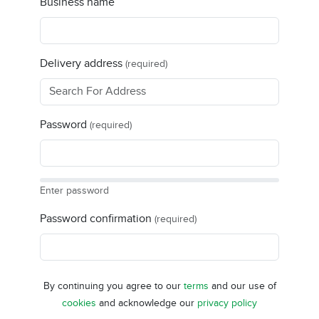
Business name
Delivery address
(required)
Password
(required)
Enter password
Password confirmation
(required)
By continuing you agree to our
terms
and our use of
cookies
and acknowledge our
privacy policy