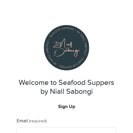
Welcome to Seafood Suppers
by Niall Sabongi
Sign Up
Email
(required)