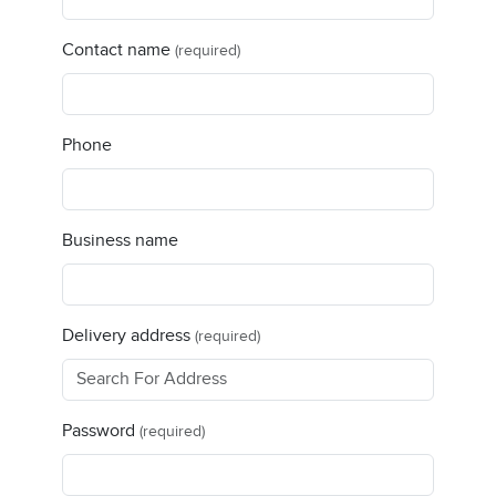
Contact name
(required)
Phone
Business name
Delivery address
(required)
Password
(required)