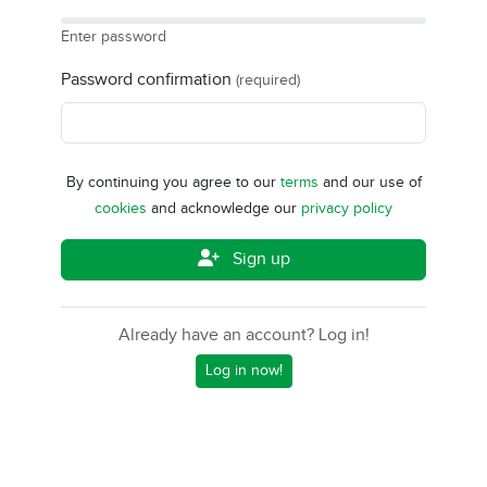
Enter password
Password confirmation
(required)
By continuing you agree to our
terms
and our use of
cookies
and acknowledge our
privacy policy
Sign up
Already have an account? Log in!
Log in now!