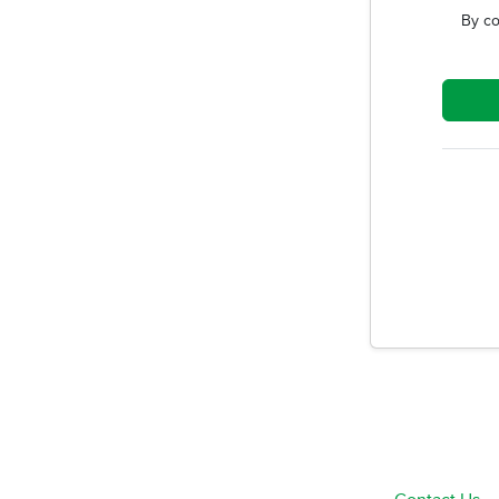
By co