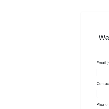
Wel
Email
(
Contac
Phone