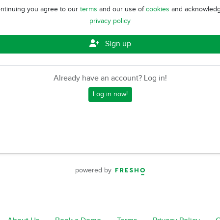
ntinuing you agree to our
terms
and our use of
cookies
and acknowledg
privacy policy
Sign up
Already have an account? Log in!
Log in now!
powered by