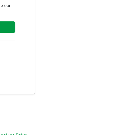
e our