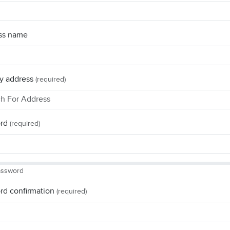
ss name
y address
(required)
rd
(required)
assword
rd confirmation
(required)