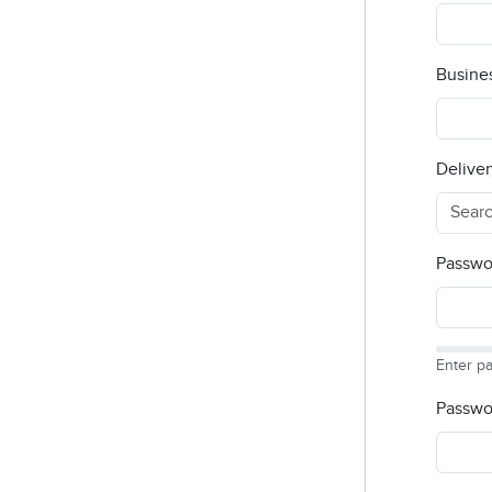
Busine
Deliver
Passwo
Enter p
Passwo