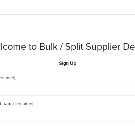
come to Bulk / Split Supplier 
Sign Up
required)
t name
(required)