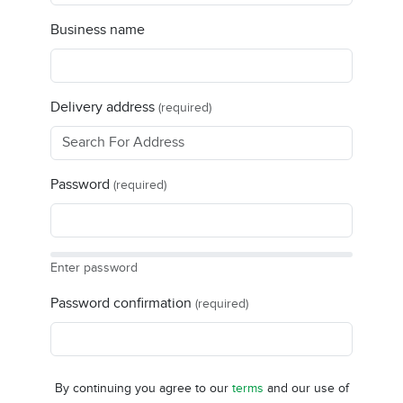
Business name
Delivery address
(required)
Password
(required)
Enter password
Password confirmation
(required)
By continuing you agree to our
terms
and our use of