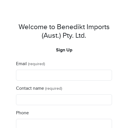
Welcome to Benedikt Imports
(Aust.) Pty. Ltd.
Sign Up
Email
(required)
Contact name
(required)
Phone