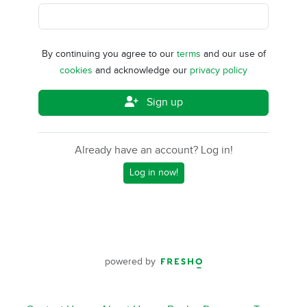
By continuing you agree to our
terms
and our use of
cookies
and acknowledge our
privacy policy
Sign up
Already have an account? Log in!
Log in now!
powered by