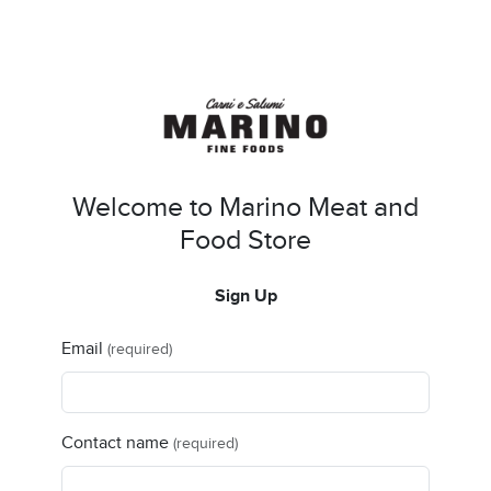
Welcome to Marino Meat and
Food Store
Sign Up
Email
(required)
Contact name
(required)