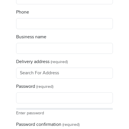
Phone
Business name
Delivery address
(required)
Password
(required)
Enter password
Password confirmation
(required)