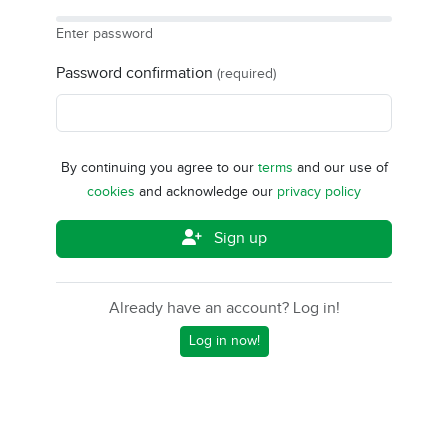
Enter password
Password confirmation
(required)
By continuing you agree to our
terms
and our use of
cookies
and acknowledge our
privacy policy
Sign up
Already have an account? Log in!
Log in now!