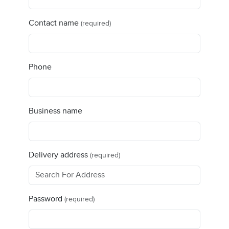
Contact name
(required)
Phone
Business name
Delivery address
(required)
Password
(required)