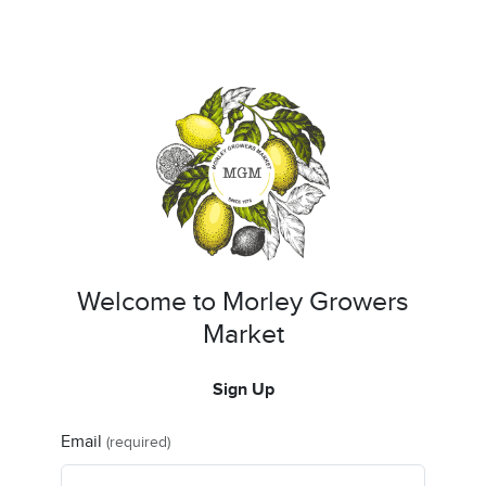
Welcome to Morley Growers
Market
Sign Up
Email
(required)