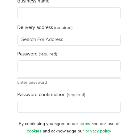
Business name
Delivery address
(required)
Password
(required)
Enter password
Password confirmation
(required)
By continuing you agree to our
terms
and our use of
cookies
and acknowledge our
privacy policy