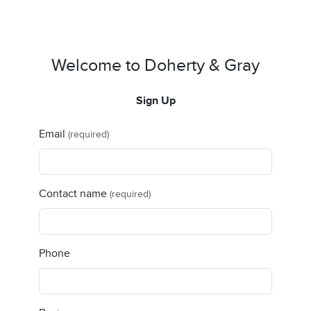
Welcome to Doherty & Gray
Sign Up
Email
(required)
Contact name
(required)
Phone