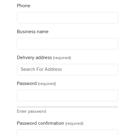
Phone
Business name
Delivery address
(required)
Password
(required)
Enter password
Password confirmation
(required)