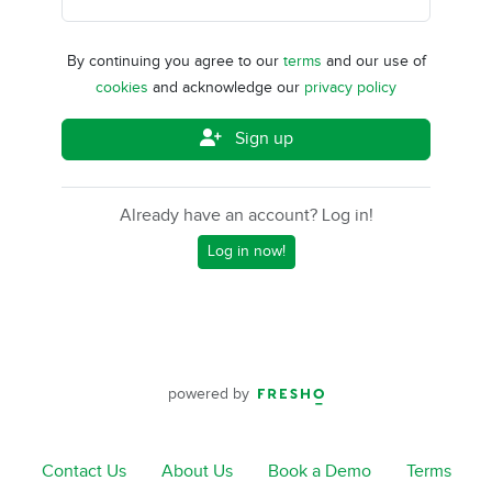
By continuing you agree to our
terms
and our use of
cookies
and acknowledge our
privacy policy
Sign up
Already have an account? Log in!
Log in now!
powered by
Contact Us
About Us
Book a Demo
Terms