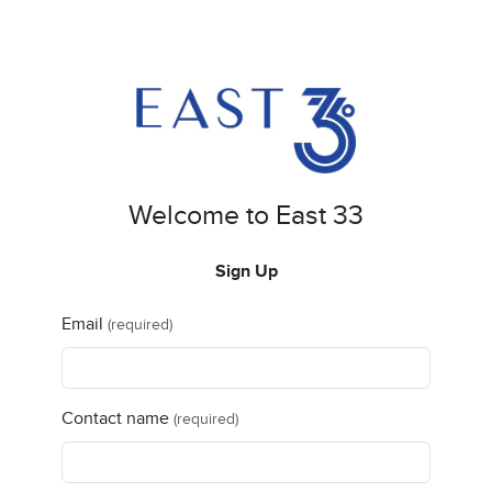
Welcome to East 33
Sign Up
Email
(required)
Contact name
(required)