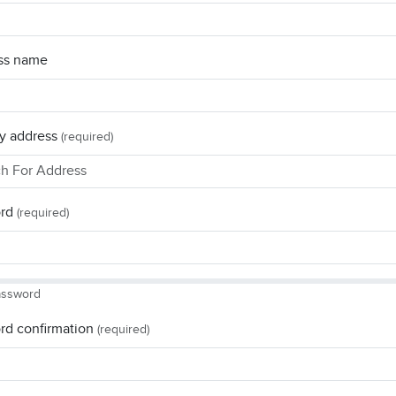
ss name
y address
(required)
rd
(required)
assword
rd confirmation
(required)