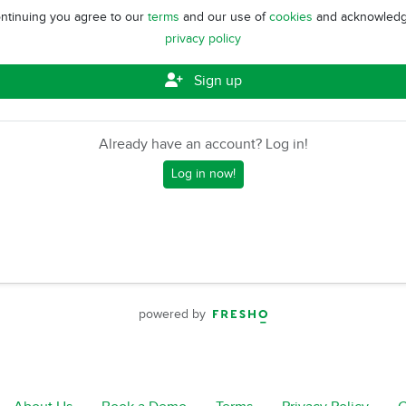
ntinuing you agree to our
terms
and our use of
cookies
and acknowledg
privacy policy
Sign up
Already have an account? Log in!
Log in now!
powered by