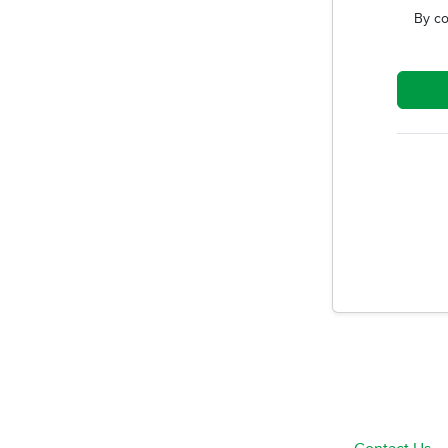
By co