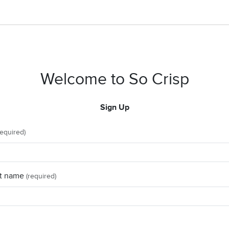
Welcome to So Crisp
Sign Up
required)
t name
(required)