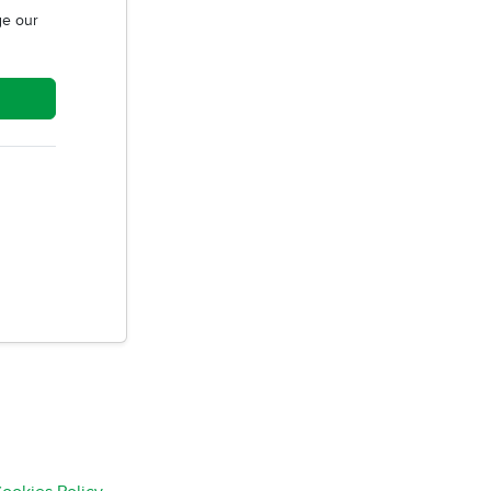
e our