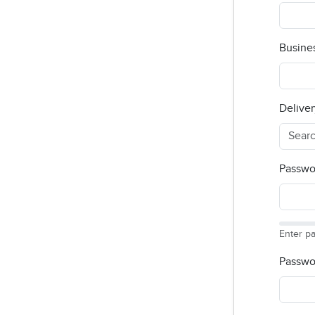
Busine
Deliver
Passwo
Enter p
Passwo