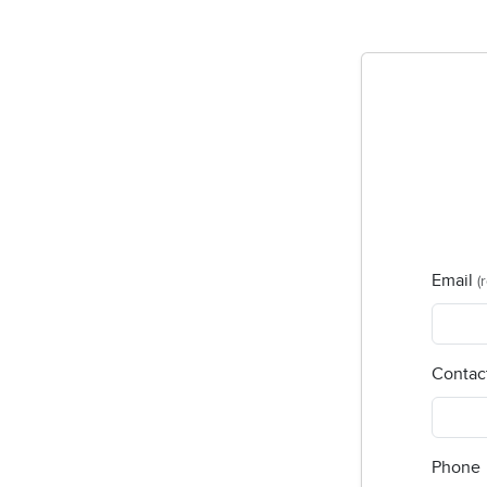
Email
(
Contac
Phone