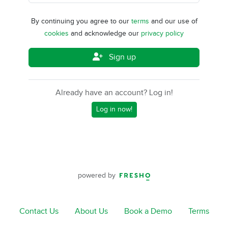
By continuing you agree to our
terms
and our use of
cookies
and acknowledge our
privacy policy
Sign up
Already have an account? Log in!
Log in now!
powered by
Contact Us
About Us
Book a Demo
Terms