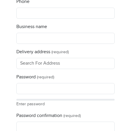
Phone
Business name
Delivery address
(required)
Password
(required)
Enter password
Password confirmation
(required)