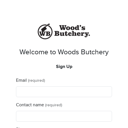
Welcome to Woods Butchery
Sign Up
Email
(required)
Contact name
(required)