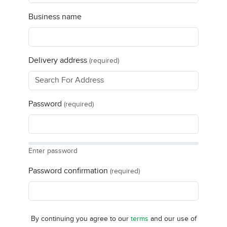
Business name
Delivery address
(required)
Password
(required)
Enter password
Password confirmation
(required)
By continuing you agree to our
terms
and our use of