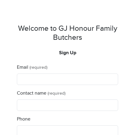
Welcome to GJ Honour Family
Butchers
Sign Up
Email
(required)
Contact name
(required)
Phone