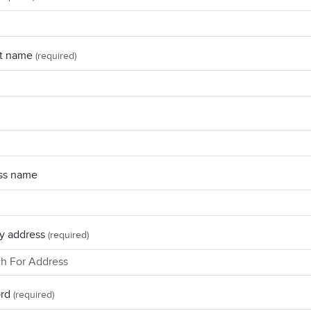
t name
(required)
ss name
y address
(required)
rd
(required)