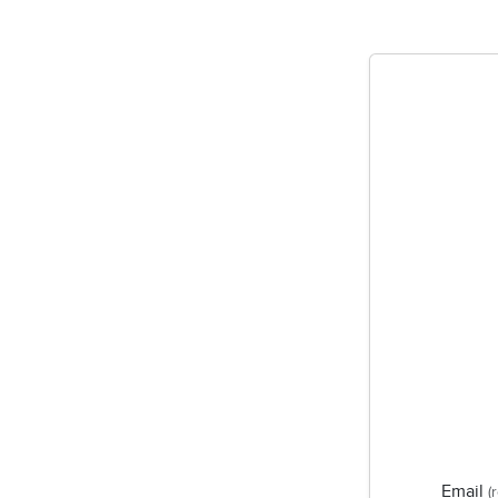
Email
(