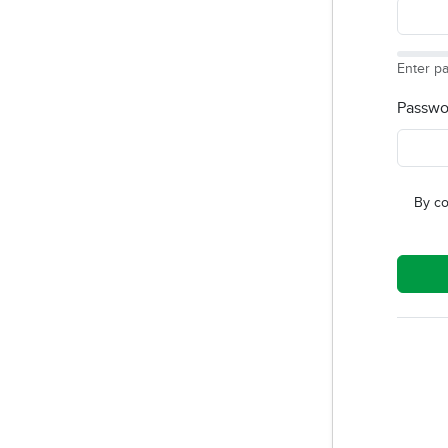
Enter p
Passwo
By co