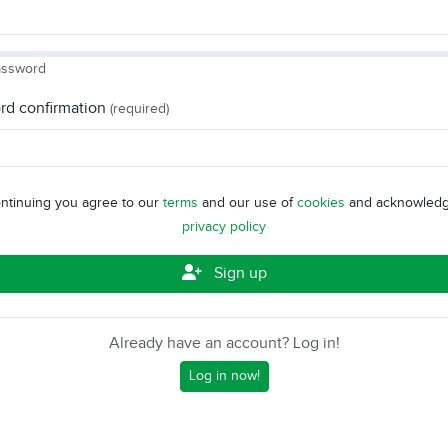
assword
rd confirmation
(required)
ntinuing you agree to our
terms
and our use of
cookies
and acknowledg
privacy policy
Sign up
Already have an account? Log in!
Log in now!