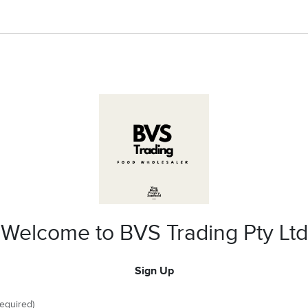
Welcome to BVS Trading Pty Ltd
Sign Up
required)