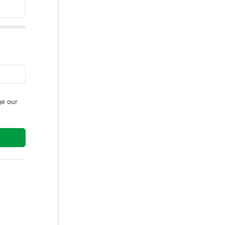
e our