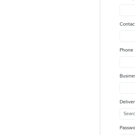
Contac
Phone
Busine
Deliver
Passwo