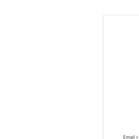
Email
(