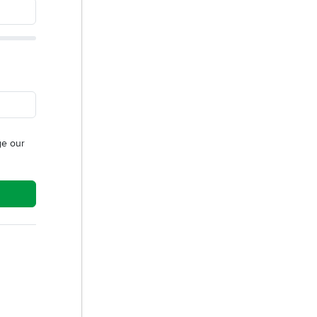
e our