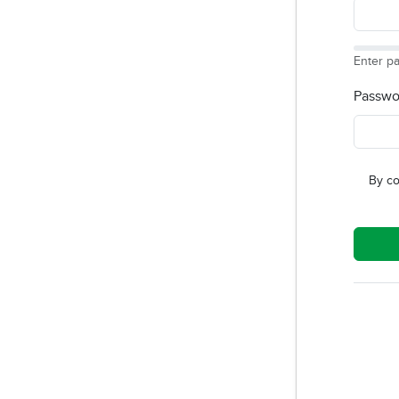
Enter p
Passwo
By co