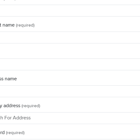
t name
(required)
ss name
y address
(required)
rd
(required)