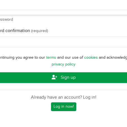
assword
rd confirmation
(required)
ntinuing you agree to our
terms
and our use of
cookies
and acknowledg
privacy policy
Sign up
Already have an account? Log in!
Log in now!