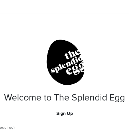
Welcome to The Splendid Egg
Sign Up
required)