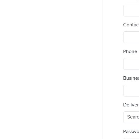
Contac
Phone
Busine
Deliver
Passwo