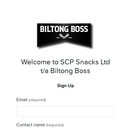
Welcome to SCP Snacks Ltd
t/a Biltong Boss
Sign Up
Email
(required)
Contact name
(required)