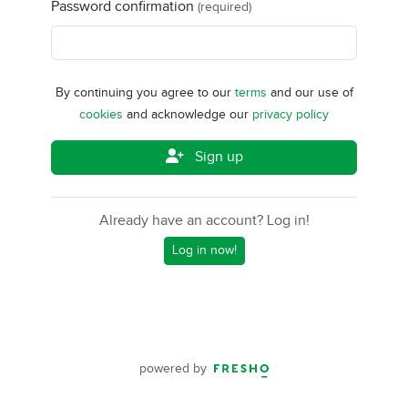
Password confirmation
(required)
By continuing you agree to our
terms
and our use of
cookies
and acknowledge our
privacy policy
Sign up
Already have an account? Log in!
Log in now!
powered by