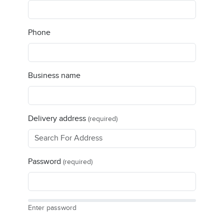
Phone
Business name
Delivery address
(required)
Password
(required)
Enter password