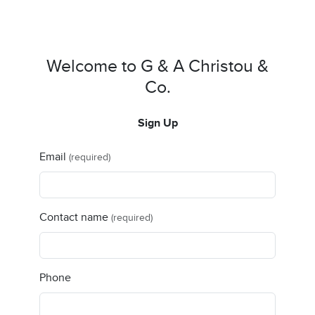
Welcome to G & A Christou &
Co.
Sign Up
Email
(required)
Contact name
(required)
Phone