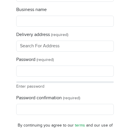
Business name
Delivery address
(required)
Password
(required)
Enter password
Password confirmation
(required)
By continuing you agree to our
terms
and our use of