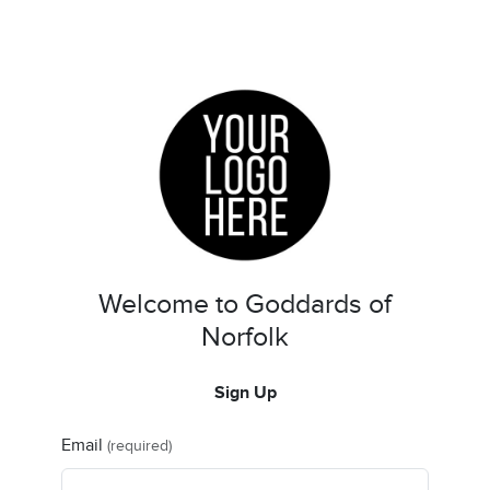
Welcome to Goddards of
Norfolk
Sign Up
Email
(required)