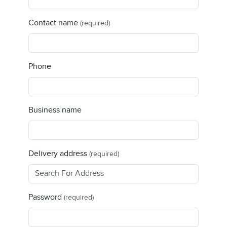
Contact name
(required)
Phone
Business name
Delivery address
(required)
Password
(required)