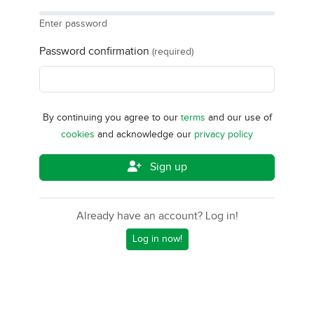
Enter password
Password confirmation
(required)
By continuing you agree to our
terms
and our use of
cookies
and acknowledge our
privacy policy
Sign up
Already have an account? Log in!
Log in now!