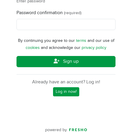
Enter password
Password confirmation
(required)
By continuing you agree to our
terms
and our use of
cookies
and acknowledge our
privacy policy
Sign up
Already have an account? Log in!
Log in now!
powered by