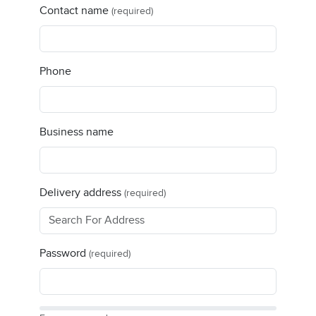
Contact name
(required)
Phone
Business name
Delivery address
(required)
Password
(required)