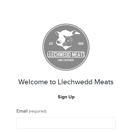
Welcome to Llechwedd Meats
Sign Up
Email
(required)