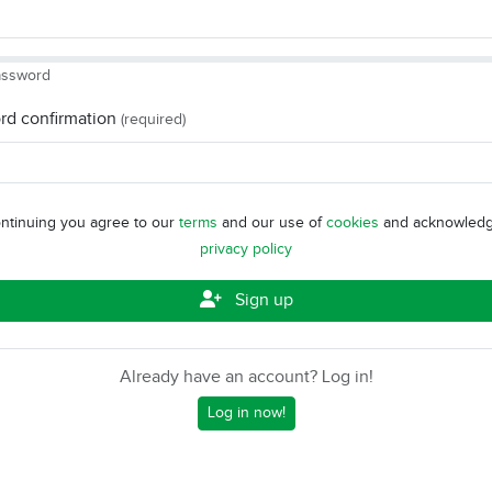
assword
rd confirmation
(required)
ntinuing you agree to our
terms
and our use of
cookies
and acknowledg
privacy policy
Sign up
Already have an account? Log in!
Log in now!