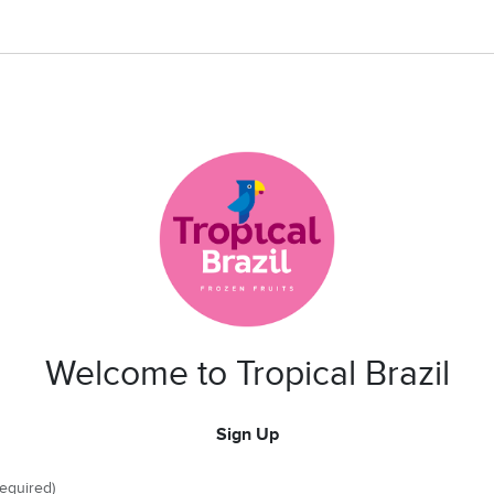
Welcome to Tropical Brazil
Sign Up
required)