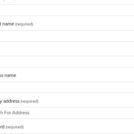
t name
(required)
ss name
y address
(required)
rd
(required)