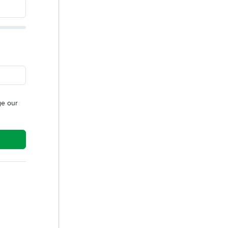
e our