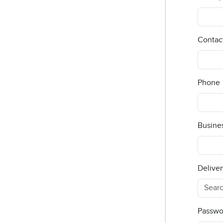
Contac
Phone
Busine
Deliver
Passwo