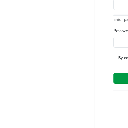
Enter p
Passwo
By co