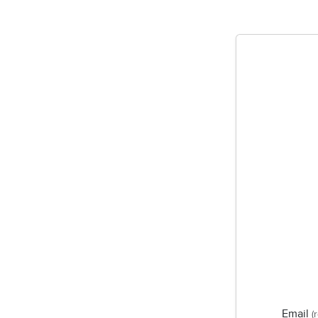
Email
(