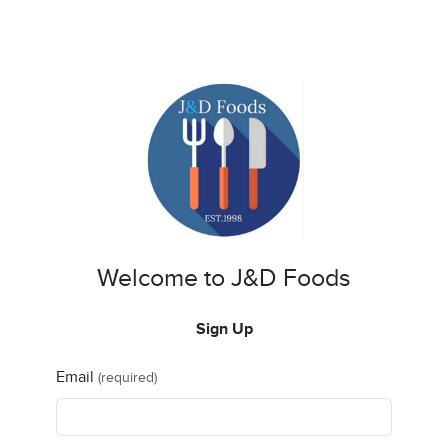
Welcome to J&D Foods
Sign Up
Email
(required)