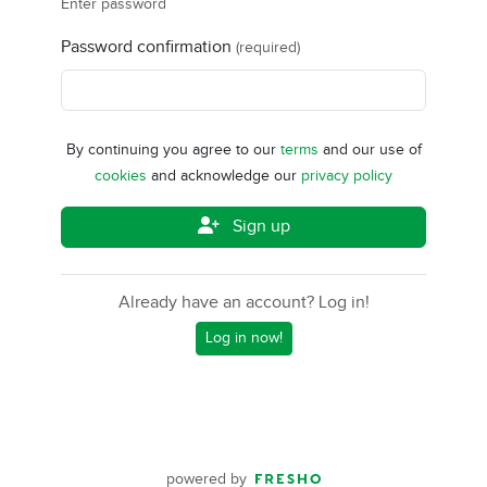
Enter password
Password confirmation
(required)
By continuing you agree to our
terms
and our use of
cookies
and acknowledge our
privacy policy
Sign up
Already have an account? Log in!
Log in now!
powered by