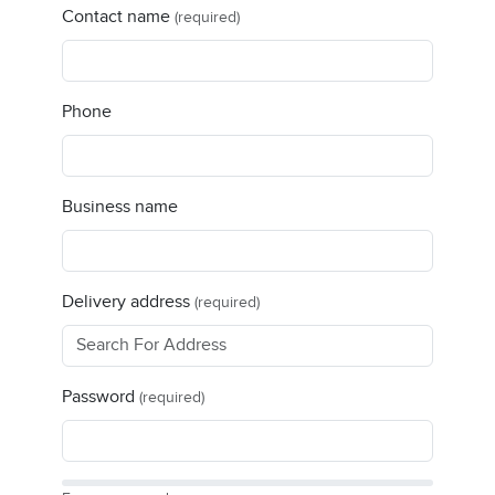
Contact name
(required)
Phone
Business name
Delivery address
(required)
Password
(required)