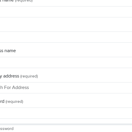
t name
(required)
ss name
y address
(required)
rd
(required)
assword