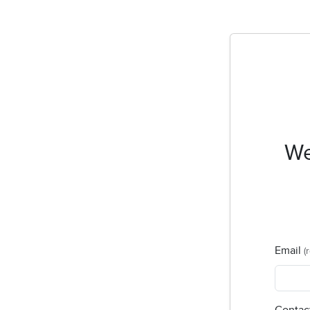
We
Email
(