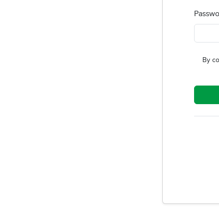
Passwo
By co