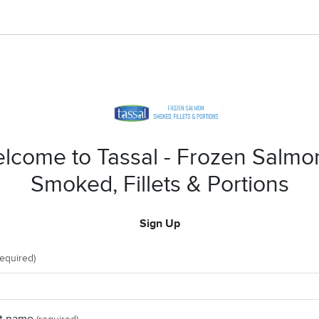
lcome to Tassal - Frozen Salmo
Smoked, Fillets & Portions
Sign Up
required)