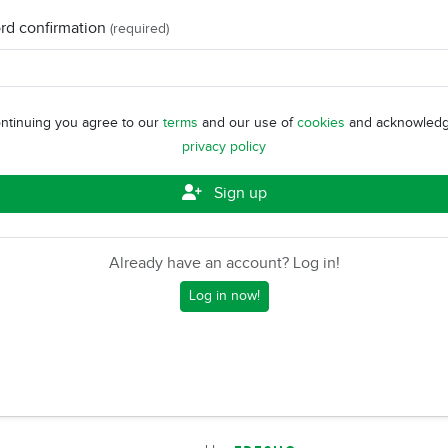
rd confirmation
(required)
ntinuing you agree to our
terms
and our use of
cookies
and acknowledg
privacy policy
Sign up
Already have an account? Log in!
Log in now!