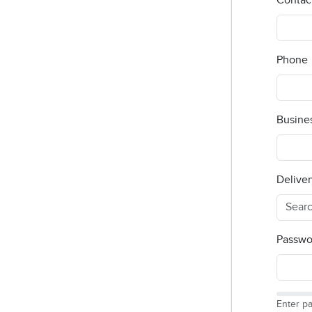
Contac
Phone
Busine
Deliver
Passwo
Enter p