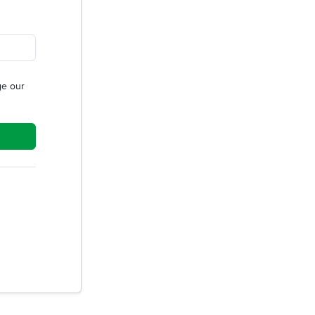
e our