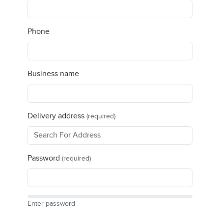
Phone
Business name
Delivery address
(required)
Password
(required)
Enter password