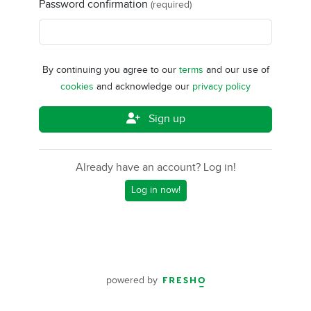
Password confirmation
(required)
By continuing you agree to our
terms
and our use of
cookies
and acknowledge our
privacy policy
Sign up
Already have an account? Log in!
Log in now!
powered by