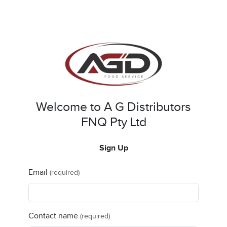
Welcome to A G Distributors
FNQ Pty Ltd
Sign Up
Email
(required)
Contact name
(required)