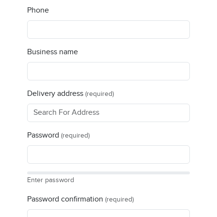
Phone
Business name
Delivery address
(required)
Password
(required)
Enter password
Password confirmation
(required)