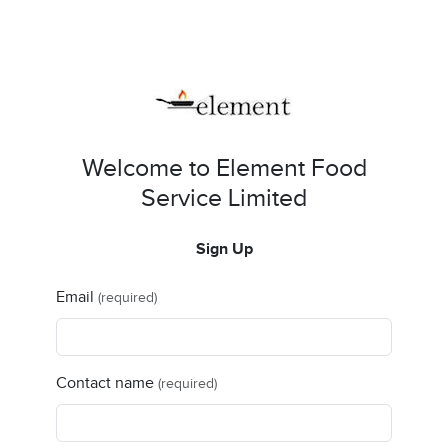
Welcome to Element Food
Service Limited
Sign Up
Email
(required)
Contact name
(required)