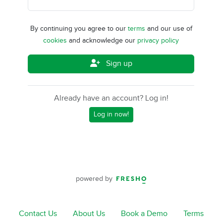
By continuing you agree to our
terms
and our use of
cookies
and acknowledge our
privacy policy
Sign up
Already have an account? Log in!
Log in now!
powered by
Contact Us
About Us
Book a Demo
Terms