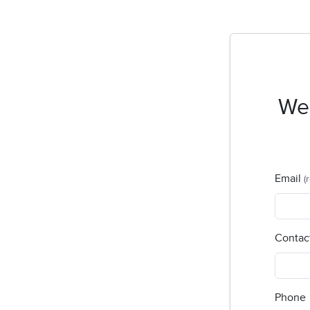
Wel
Email
(
Contac
Phone