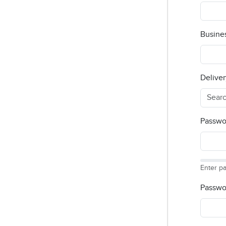
Busine
Deliver
Passwo
Enter p
Passwo