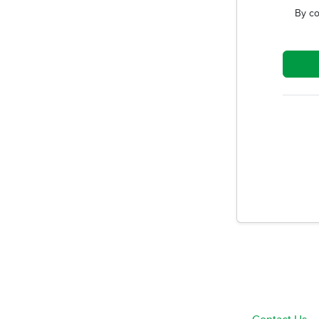
By co