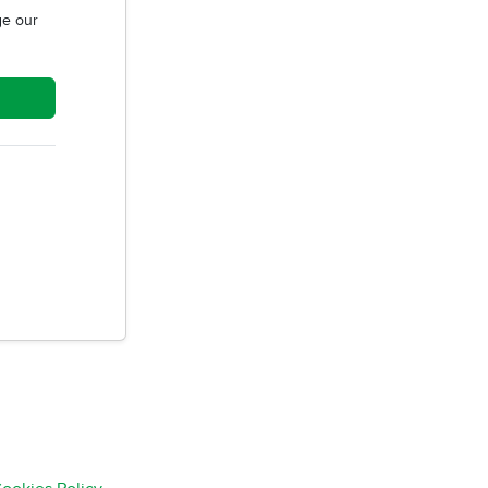
e our