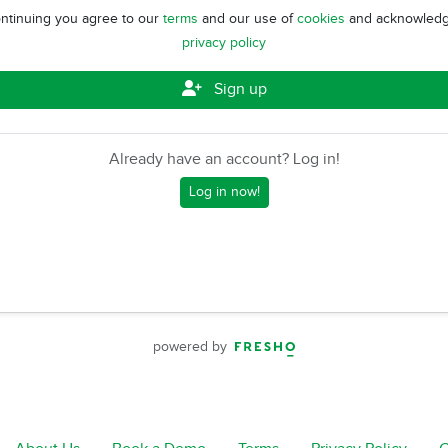
ntinuing you agree to our
terms
and our use of
cookies
and acknowledg
privacy policy
Sign up
Already have an account? Log in!
Log in now!
powered by