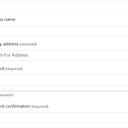
ss name
y address
(required)
rd
(required)
assword
rd confirmation
(required)