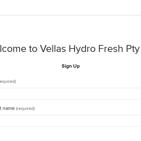
come to Vellas Hydro Fresh Pty
Sign Up
required)
t name
(required)