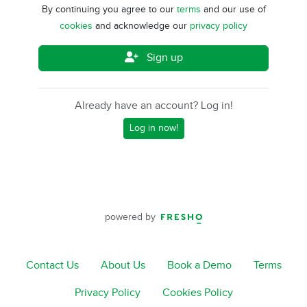
By continuing you agree to our
terms
and our use of
cookies
and acknowledge our
privacy policy
Sign up
Already have an account? Log in!
Log in now!
powered by
Contact Us
About Us
Book a Demo
Terms
Privacy Policy
Cookies Policy