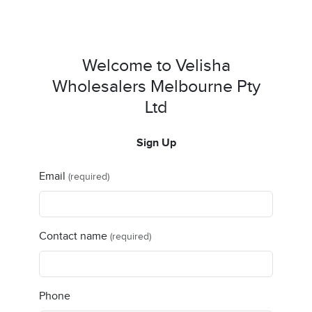
Welcome to Velisha
Wholesalers Melbourne Pty
Ltd
Sign Up
Email
(required)
Contact name
(required)
Phone