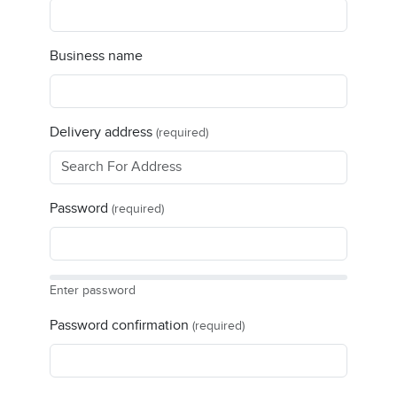
Business name
Delivery address
(required)
Password
(required)
Enter password
Password confirmation
(required)