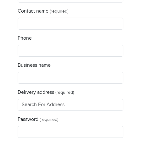
Contact name
(required)
Phone
Business name
Delivery address
(required)
Password
(required)