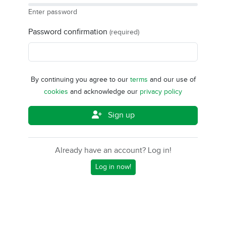
Enter password
Password confirmation
(required)
By continuing you agree to our
terms
and our use of
cookies
and acknowledge our
privacy policy
Sign up
Already have an account? Log in!
Log in now!