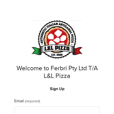
Welcome to Ferbri Pty Ltd T/A
L&L Pizza
Sign Up
Email
(required)