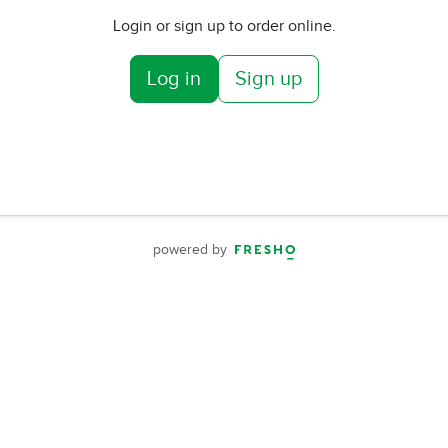
Login or sign up to order online.
Log in
Sign up
powered by