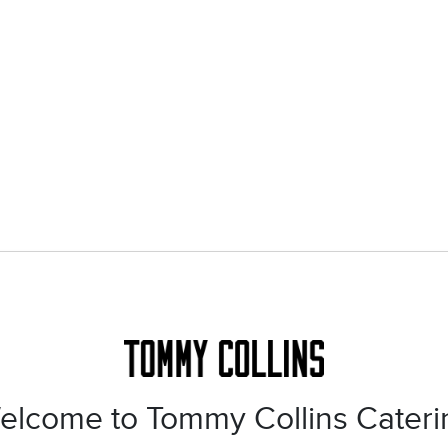
elcome to Tommy Collins Cateri