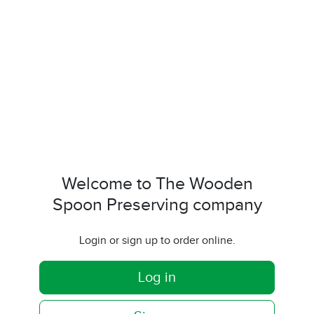
Welcome to The Wooden
Spoon Preserving company
Login or sign up to order online.
Log in