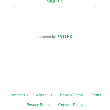
Sign up
powered by
Contact Us
About Us
Book a Demo
Terms
Privacy Policy
Cookies Policy