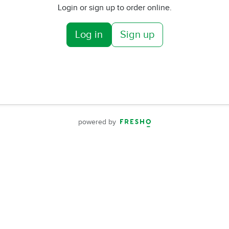
Login or sign up to order online.
Log in
Sign up
powered by