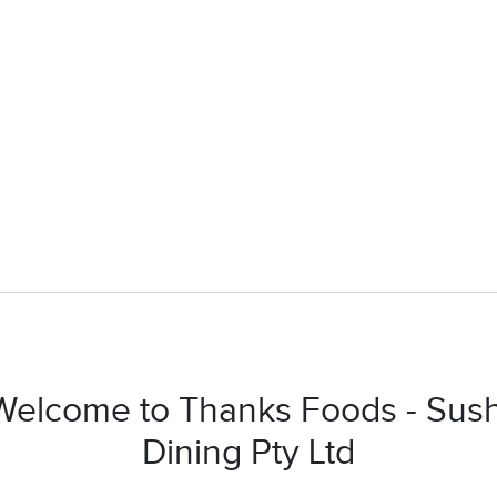
Welcome to Thanks Foods - Sush
Dining Pty Ltd