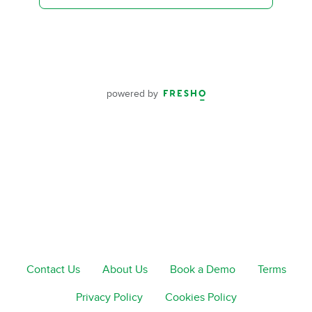
powered by
Contact Us
About Us
Book a Demo
Terms
Privacy Policy
Cookies Policy