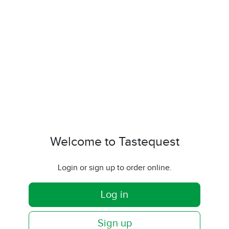
Welcome to Tastequest
Login or sign up to order online.
Log in
Sign up