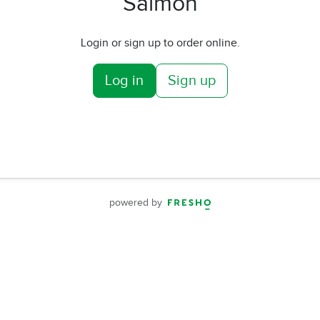
Salmon
Login or sign up to order online.
Log in
Sign up
powered by