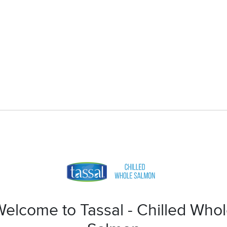
elcome to Tassal - Chilled Who