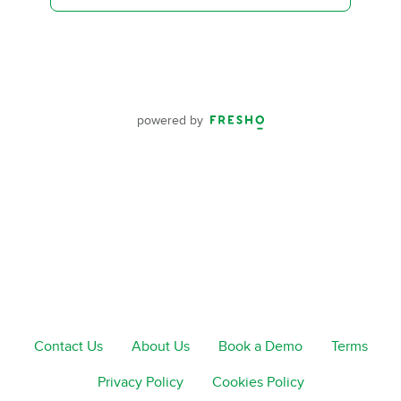
powered by
Contact Us
About Us
Book a Demo
Terms
Privacy Policy
Cookies Policy