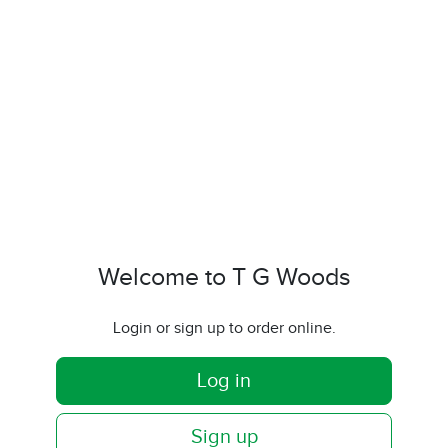
Welcome to T G Woods
Login or sign up to order online.
Log in
Sign up