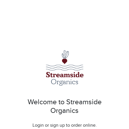
Welcome to Streamside
Organics
Login or sign up to order online.