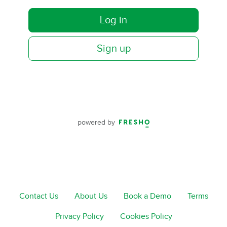
Log in
Sign up
powered by
Contact Us
About Us
Book a Demo
Terms
Privacy Policy
Cookies Policy