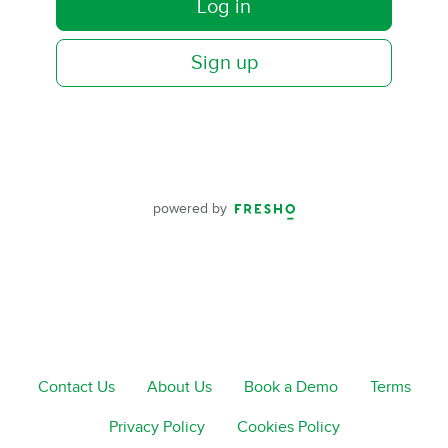
Log in
Sign up
powered by
Contact Us
About Us
Book a Demo
Terms
Privacy Policy
Cookies Policy