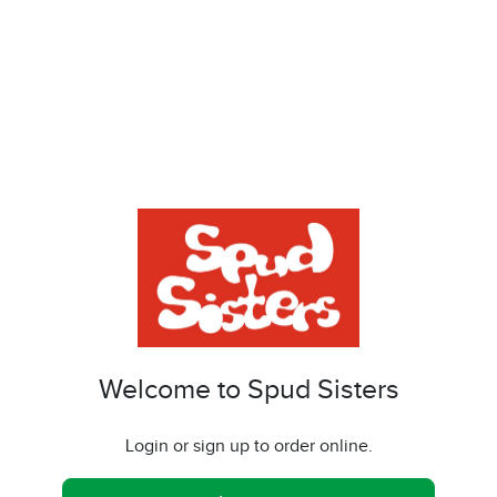
Welcome to Spud Sisters
Login or sign up to order online.