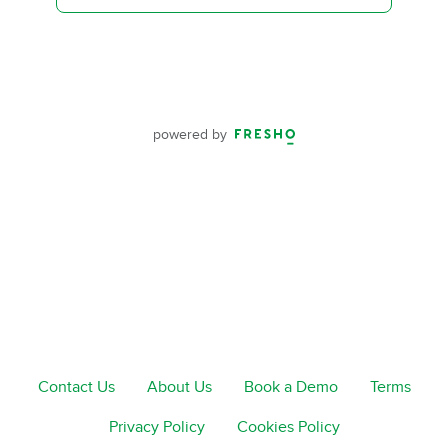
powered by
Contact Us
About Us
Book a Demo
Terms
Privacy Policy
Cookies Policy