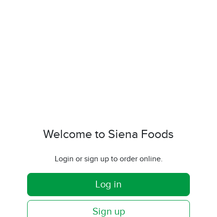
Welcome to Siena Foods
Login or sign up to order online.
Log in
Sign up