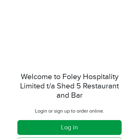
Welcome to Foley Hospitality
Limited t/a Shed 5 Restaurant
and Bar
Login or sign up to order online.
Log in