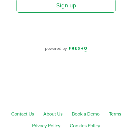
Sign up
powered by
Contact Us
About Us
Book a Demo
Terms
Privacy Policy
Cookies Policy