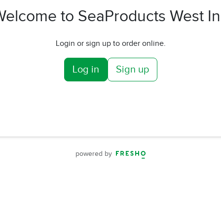
Welcome to SeaProducts West In
Login or sign up to order online.
Log in
Sign up
powered by