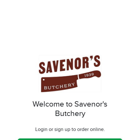
Welcome to Savenor's
Butchery
Login or sign up to order online.