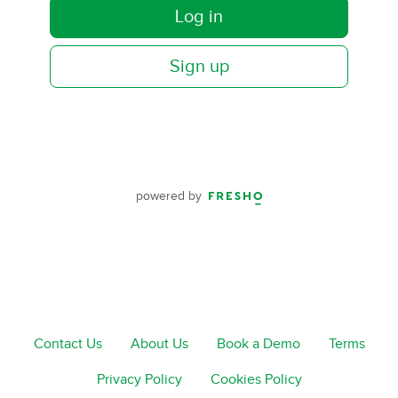
Log in
Sign up
powered by
Contact Us
About Us
Book a Demo
Terms
Privacy Policy
Cookies Policy