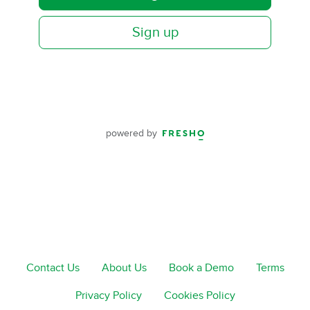
Sign up
powered by
Contact Us
About Us
Book a Demo
Terms
Privacy Policy
Cookies Policy