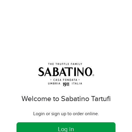
Welcome to Sabatino Tartufi
Login or sign up to order online.
Log in