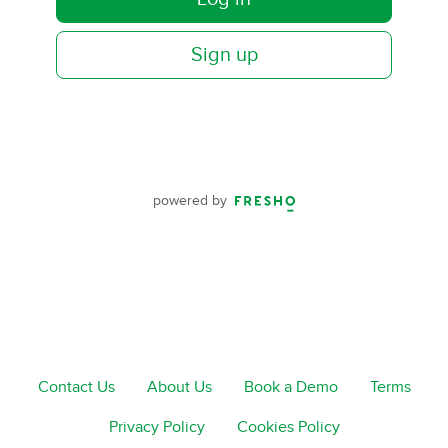
Sign up
powered by
Contact Us
About Us
Book a Demo
Terms
Privacy Policy
Cookies Policy