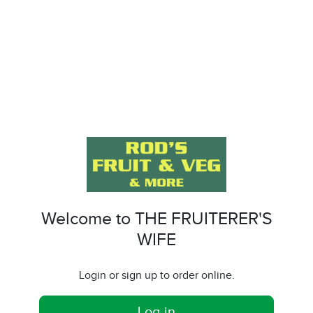
Welcome to THE FRUITERER'S
WIFE
Login or sign up to order online.
Log in