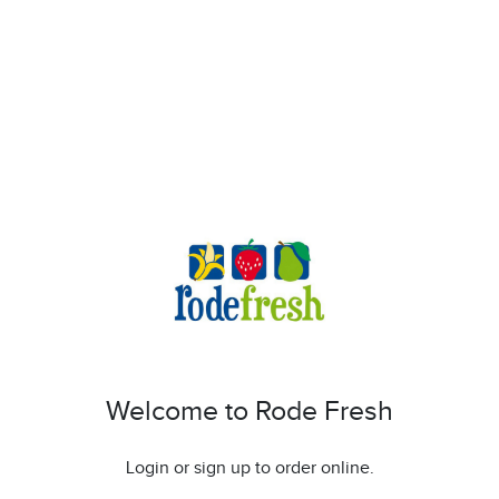
Welcome to Rode Fresh
Login or sign up to order online.