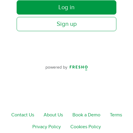
Log in
Sign up
powered by
Contact Us
About Us
Book a Demo
Terms
Privacy Policy
Cookies Policy