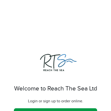
Welcome to Reach The Sea Ltd
Login or sign up to order online.