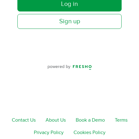
Log in
Sign up
powered by
Contact Us
About Us
Book a Demo
Terms
Privacy Policy
Cookies Policy