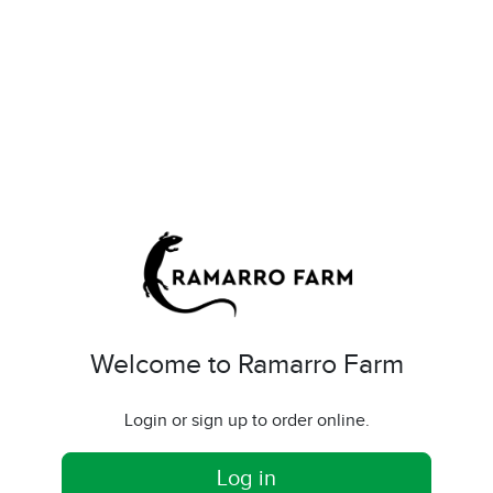
Welcome to Ramarro Farm
Login or sign up to order online.
Log in