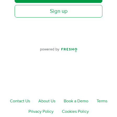
Sign up
powered by
Contact Us
About Us
Book a Demo
Terms
Privacy Policy
Cookies Policy