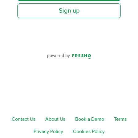
Sign up
powered by
Contact Us
About Us
Book a Demo
Terms
Privacy Policy
Cookies Policy