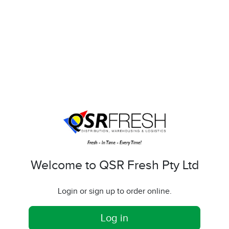
Welcome to QSR Fresh Pty Ltd
Login or sign up to order online.
Log in