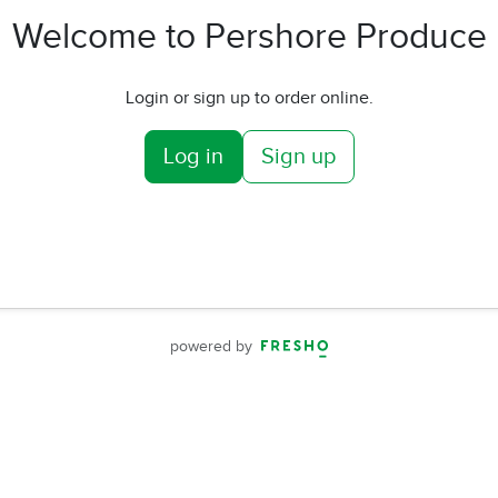
Welcome to Pershore Produce
Login or sign up to order online.
Log in
Sign up
powered by