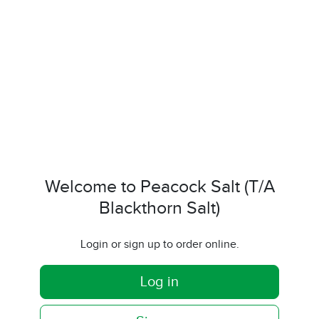
Welcome to Peacock Salt (T/A
Blackthorn Salt)
Login or sign up to order online.
Log in