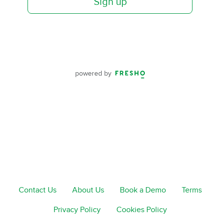
Sign up
powered by
Contact Us
About Us
Book a Demo
Terms
Privacy Policy
Cookies Policy