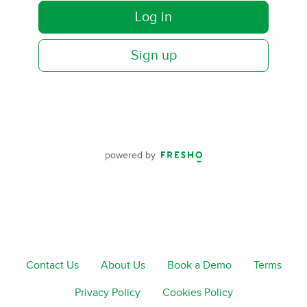
Log in
Sign up
powered by
Contact Us
About Us
Book a Demo
Terms
Privacy Policy
Cookies Policy