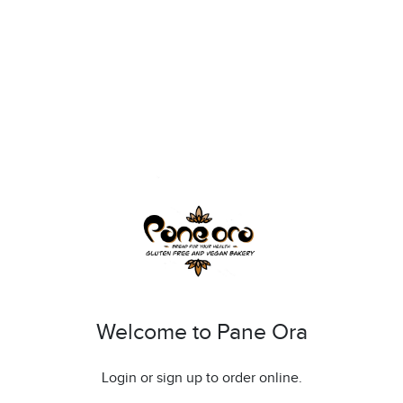
Welcome to Pane Ora
Login or sign up to order online.