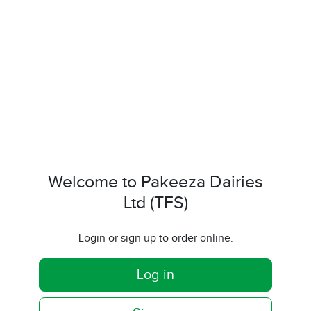
Welcome to Pakeeza Dairies
Ltd (TFS)
Login or sign up to order online.
Log in