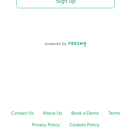
Sign up
powered by
Contact Us
About Us
Book a Demo
Terms
Privacy Policy
Cookies Policy