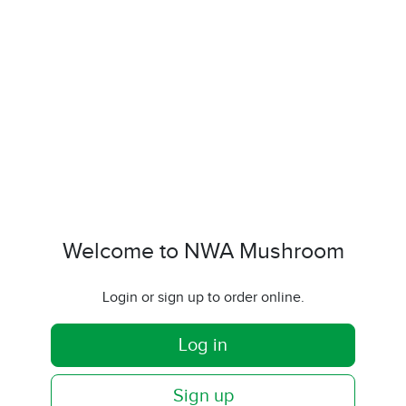
Welcome to NWA Mushroom
Login or sign up to order online.
Log in
Sign up