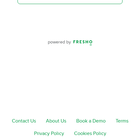
powered by
Contact Us
About Us
Book a Demo
Terms
Privacy Policy
Cookies Policy