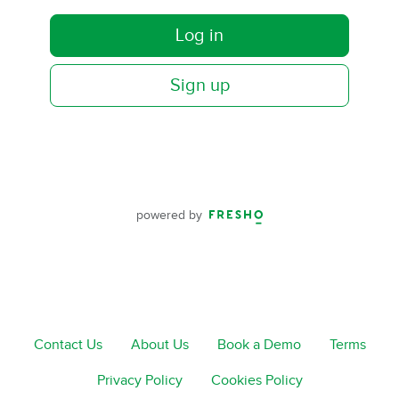
Log in
Sign up
powered by
Contact Us
About Us
Book a Demo
Terms
Privacy Policy
Cookies Policy