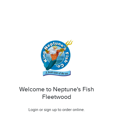
Welcome to Neptune's Fish
Fleetwood
Login or sign up to order online.